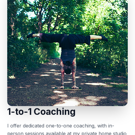
1-to-1 Coaching
I offer dedicated one-to-one coaching, with in-
person sessions available at my private home studio