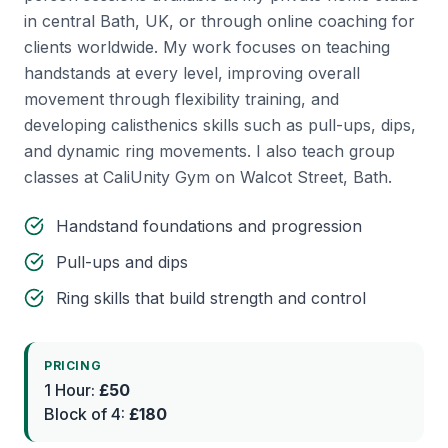
in central Bath, UK, or through online coaching for
clients worldwide. My work focuses on teaching
handstands at every level, improving overall
movement through flexibility training, and
developing calisthenics skills such as pull-ups, dips,
and dynamic ring movements. I also teach group
classes at CaliUnity Gym on Walcot Street, Bath.
Handstand foundations and progression
Pull-ups and dips
Ring skills that build strength and control
PRICING
1 Hour:
£50
Block of 4:
£180