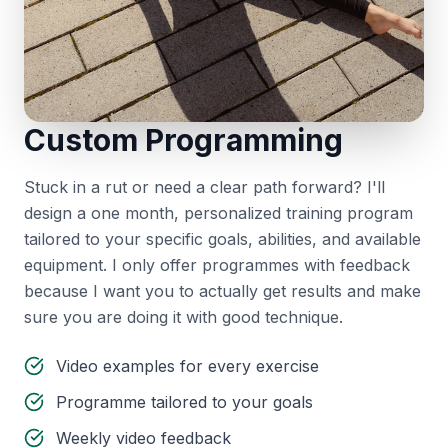
Custom Programming
Stuck in a rut or need a clear path forward? I'll
design a one month, personalized training program
tailored to your specific goals, abilities, and available
equipment. I only offer programmes with feedback
because I want you to actually get results and make
sure you are doing it with good technique.
Video examples for every exercise
Programme tailored to your goals
Weekly video feedback