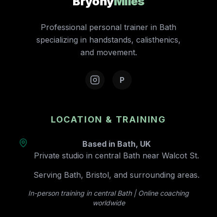
Bryony
Miles
Professional personal trainer in Bath
specializing in handstands, calisthenics,
and movement.
P
LOCATION & TRAINING
Based in Bath, UK
Private studio in central Bath near Walcot St.
Serving Bath, Bristol, and surrounding areas.
In-person training in central Bath | Online coaching
worldwide