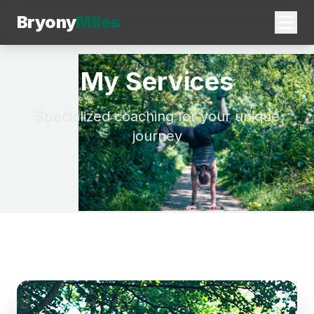
Bryony
Miles
My Services
Specialized coaching for your unique
journey