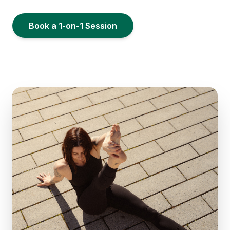
Book a 1-on-1 Session