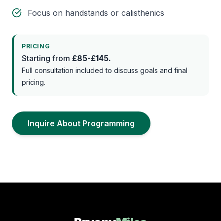
Focus on handstands or calisthenics
PRICING
Starting from
£85-£145.
Full consultation included to discuss goals and final
pricing.
Inquire About Programming